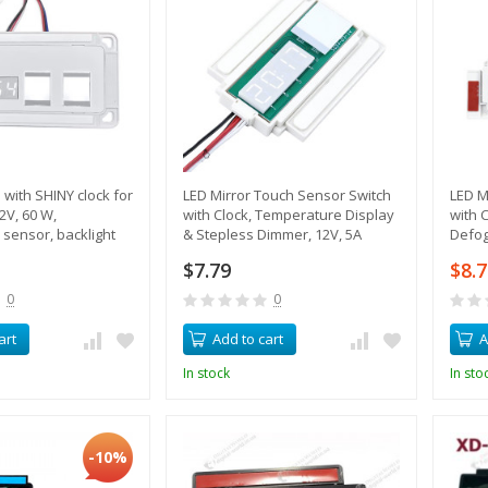
 with SHINY clock for
LED Mirror Touch Sensor Switch
LED M
2V, 60 W,
with Clock, Temperature Display
with 
sensor, backlight
& Stepless Dimmer, 12V, 5A
Defog
ing
$7.79
$8.
0
0
art
Add to cart
A
In stock
In sto
-10%