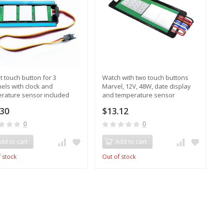
lt touch button for 3
Watch with two touch buttons
els with clock and
Marvel, 12V, 48W, date display
rature sensor included
and temperature sensor
.30
$13.12
0
0
dd to cart
Add to cart
 stock
Out of stock