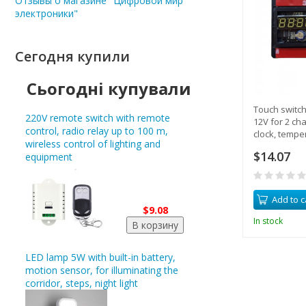
Отзывы о магазине "Цифровой мир
электроники"
Сегодня купили
Сьогодні купували
Touch switc
220V remote switch with remote
12V for 2 ch
control, radio relay up to 100 m,
clock, tempe
wireless control of lighting and
built-in relay
$14.07
equipment
Add to c
$9.08
In stock
LED lamp 5W with built-in battery,
motion sensor, for illuminating the
corridor, steps, night light