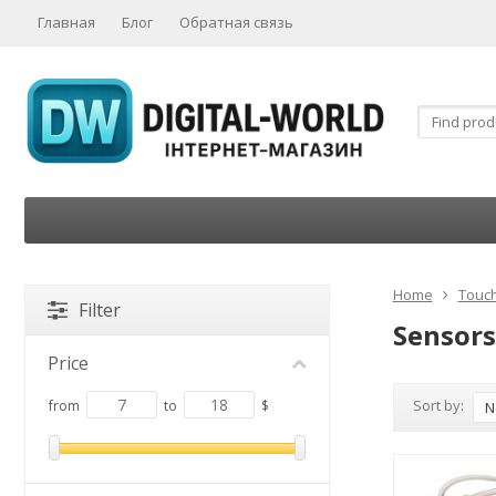
Главная
Блог
Обратная связь
Home
Touch
Filter
Sensors
Price
Sort by:
from
to
$
N