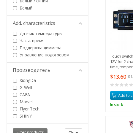
Белый / синий
Белый
Add. characteristics
Датчик температуры
Часы, время
Поддержка диммера
Управление подогревом
Touch switch
12V for 2 ch
time, temper
Производитель
indication of
$13.60
$1
XiongDa
G-Well
CAEA
Add to c
Marvel
In stock
Flyer Tech.
SHINY
Clear