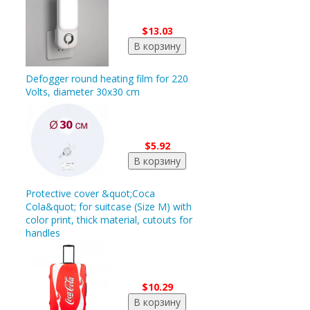
$13.03
Defogger round heating film for 220
Volts, diameter 30x30 cm
$5.92
Protective cover &quot;Coca
Cola&quot; for suitcase (Size M) with
color print, thick material, cutouts for
handles
$10.29