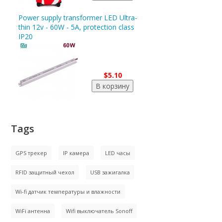
Power supply transformer LED Ultra-
thin 12v - 60W - 5A, protection class
IP20
$5.10
Tags
GPS трекер
IP камера
LED часы
RFID защитный чехол
USB зажигалка
Wi-fi датчик температуры и влажности
WiFi антенна
Wifi выключатель Sonoff