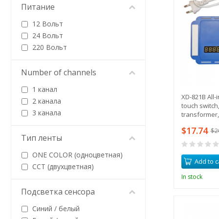
Питание
12 Вольт
24 Вольт
220 Вольт
Number of channels
1 канал
XD-821B All-
2 канала
touch switch,
3 канала
transformer,
defogger ou
$17.74
$2
Тип ленты
ONE COLOR (одноцветная)
Add to c
CCT (двухцветная)
In stock
Подсветка сенсора
Синий / белый