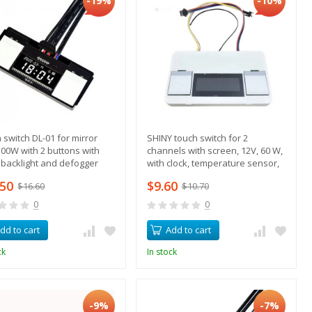
-19%
-10%
 switch DL-01 for mirror
SHINY touch switch for 2
00W with 2 buttons with
channels with screen, 12V, 60 W,
, backlight and defogger
with clock, temperature sensor,
ol + temperature sensor
backlight control, heating
.50
$9.60
$16.60
$10.70
0
0
dd to cart
Add to cart
ck
In stock
-9%
-7%