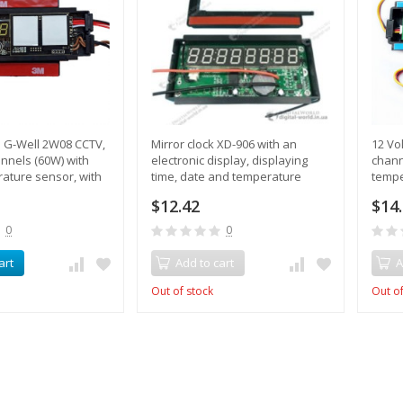
h G-Well 2W08 CCTV,
Mirror clock XD-906 with an
12 Vo
annels (60W) with
electronic display, displaying
chann
rature sensor, with
time, date and temperature
tempe
$12.42
$14
0
0
art
Add to cart
A
Out of stock
Out of