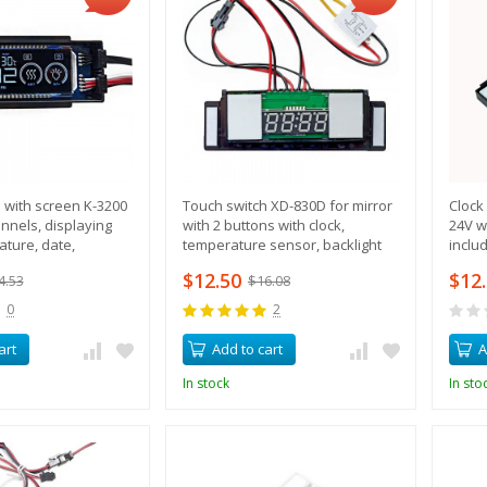
 with screen K-3200
Touch switch XD-830D for mirror
Clock
annels, displaying
with 2 buttons with clock,
24V w
ature, date,
temperature sensor, backlight
inclu
 button activation
and heating control
$12.50
$12
4.53
$16.08
0
2
art
Add to cart
A
In stock
In sto