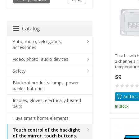
Catalog
Auto, moto, velo goods,
accessories
Touch switch
Video, photo, audio devices
2 channels 1
temperature 
Safety
control, heat
$9
Blackout products: lamps, power
banks, batteries
Add to c
Insoles, gloves, electrically heated
belts
In stock
Tuya smart home elements
Touch control of the backlight
of the mirror, touch buttons,