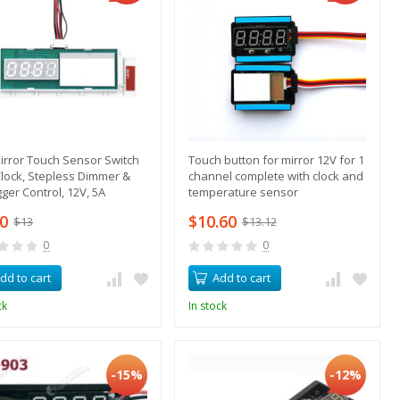
irror Touch Sensor Switch
Touch button for mirror 12V for 1
Clock, Stepless Dimmer &
channel complete with clock and
ger Control, 12V, 5A
temperature sensor
70
$10.60
$13
$13.12
0
0
dd to cart
Add to cart
ck
In stock
-15%
-12%