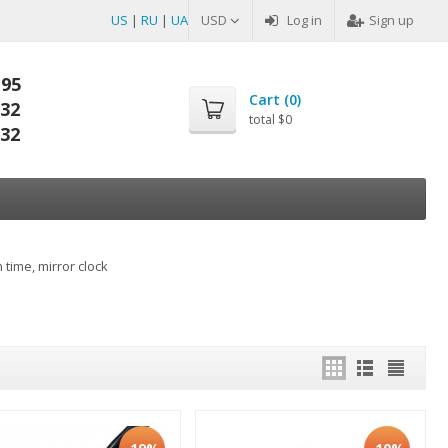
US
|
RU
|
UA
USD
Log in
Sign up
-95
Cart (
0
)
-32
total
$0
-32
 time, mirror clock