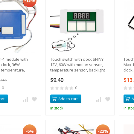
-13%
in-1 module with
Touch switch with clock SHINY
Touch
 clock, 36W
12V, 60W with motion sensor,
Max 1
 temperature,
temperature sensor, backlight
clock
tput
control, heating
contr
$9.40
$13
0.46
0
0
art
Add to cart
A
In stock
In sto
-6%
-22%