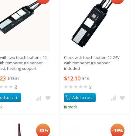
 with two touch buttons 12-
Clock with touch button 12-24V
ith temperature sensor
with temperature sensor
ded, heating support
included
.23
$12.10
$13.37
$13
0
0
dd to cart
Add to cart
ck
In stock
-33%
-19%