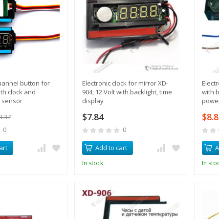
annel button for
Electronic clock for mirror XD-
Elect
ith clock and
904, 12 Volt with backlight, time
with b
 sensor
display
power
$7.84
$8.
3.37
0
0
art
Add to cart
A
In stock
In sto