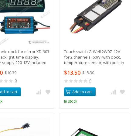
ronic clock for mirror XD-903
Touch switch G-Well 2W07, 12V
acklight, time display,
for 2 channels (60W) with clock,
 supply 220-12V included
temperature sensor, with built-in
relay
80
$13.50
$10.39
$15.30
0
0
dd to cart
Add to cart
ck
In stock