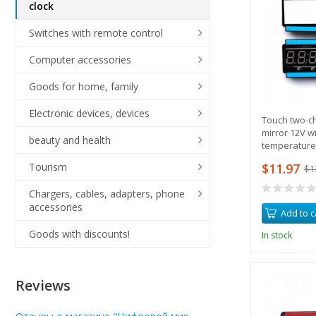
clock
Switches with remote control
Computer accessories
Goods for home, family
Electronic devices, devices
Touch two-ch
mirror 12V w
beauty and health
temperature
$11.97
Tourism
$1
Chargers, cables, adapters, phone
accessories
Add to c
Goods with discounts!
In stock
Reviews