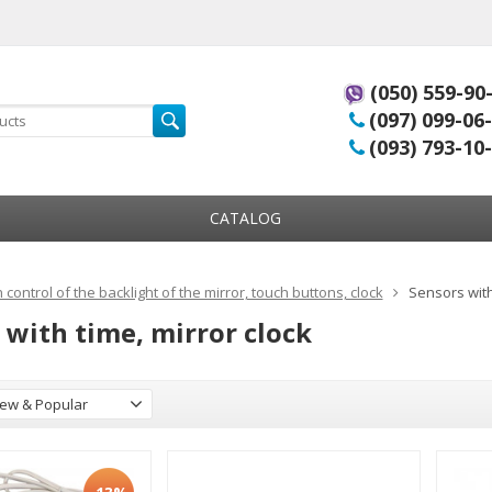
(050) 559-90
(097) 099-06
(093) 793-10
CATALOG
 control of the backlight of the mirror, touch buttons, clock
Sensors with
 with time, mirror clock
ew & Popular