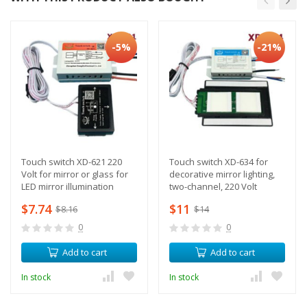
-5%
-21%
Touch switch XD-621 220
Touch switch XD-634 for
Volt for mirror or glass for
decorative mirror lighting,
LED mirror illumination
two-channel, 220 Volt
$7.74
$11
$8.16
$14
0
0
Add to cart
Add to cart
In stock
In stock