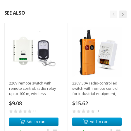
SEE ALSO
220V remote switch with
220V 30A radio-controlled
remote control, radio relay
switch with remote control
up to 100 m, wireless
for industrial equipment,
control of lighting and
winch, motor, delay mode
$9.08
$15.62
equipment
0
0
Add to cart
Add to cart