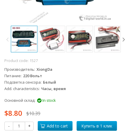
Product code:
1527
Производитель
XiongDa
Питание
220 Вольт
Подсветка сенсора
Белый
Add. characteristics
Часы, время
Основной склад:
In stock
$8.80
$10.39
-
+
Add to cart