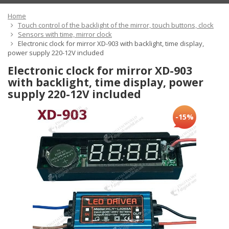
Home
Touch control of the backlight of the mirror, touch buttons, clock
Sensors with time, mirror clock
Electronic clock for mirror XD-903 with backlight, time display,
power supply 220-12V included
Electronic clock for mirror XD-903
with backlight, time display, power
supply 220-12V included
-15%