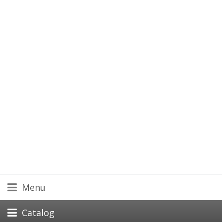
Menu
Catalog