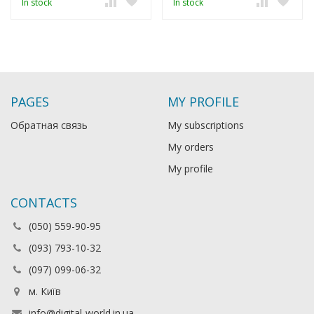
In stock
In stock
PAGES
MY PROFILE
Обратная связь
My subscriptions
My orders
My profile
CONTACTS
(050) 559-90-95
(093) 793-10-32
(097) 099-06-32
м. Київ
info@digital-world.in.ua