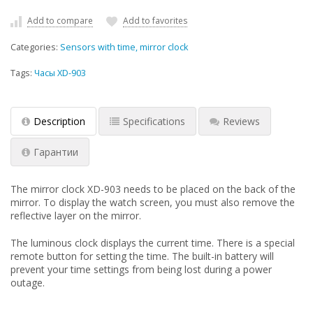
Add to compare
Add to favorites
Categories:
Sensors with time, mirror clock
Tags:
Часы XD-903
Description
Specifications
Reviews
Гарантии
The mirror clock XD-903 needs to be placed on the back of the
mirror. To display the watch screen, you must also remove the
reflective layer on the mirror.
The luminous clock displays the current time. There is a special
remote button for setting the time. The built-in battery will
prevent your time settings from being lost during a power
outage.