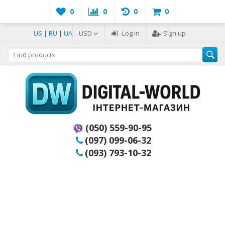
0
0
0
0
US
|
RU
|
UA
USD
Log in
Sign up
(050) 559-90-95
(097) 099-06-32
(093) 793-10-32