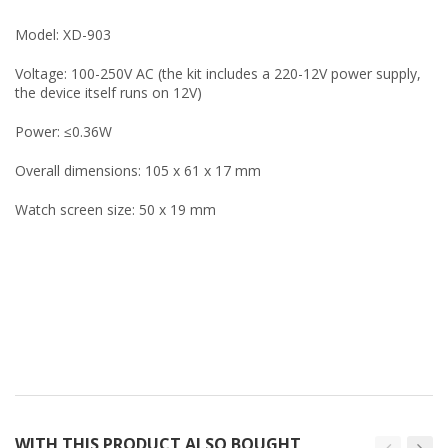
Model: XD-903
Voltage: 100-250V AC (the kit includes a 220-12V power supply,
the device itself runs on 12V)
Power: ≤0.36W
Overall dimensions: 105 x 61 x 17 mm
Watch screen size: 50 x 19 mm
WITH THIS PRODUCT ALSO BOUGHT