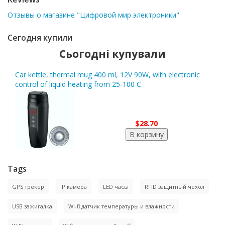
Отзывы о магазине "Цифровой мир электроники"
Сегодня купили
Сьогодні купували
Car kettle, thermal mug 400 ml, 12V 90W, with electronic
control of liquid heating from 25-100 C
$28.70
Tags
GPS трекер
IP камера
LED часы
RFID защитный чехол
USB зажигалка
Wi-fi датчик температуры и влажности