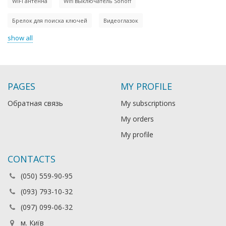
WiFi антенна
Wifi выключатель Sonoff
Брелок для поиска ключей
Видеоглазок
show all
PAGES
MY PROFILE
Обратная связь
My subscriptions
My orders
My profile
CONTACTS
(050) 559-90-95
(093) 793-10-32
(097) 099-06-32
м. Київ