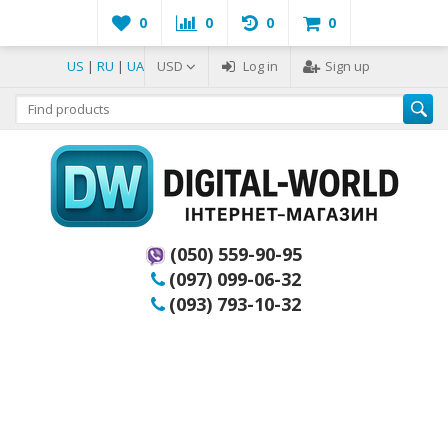
0
0
0
0
US
|
RU
|
UA
USD
Log in
Sign up
(050) 559-90-95
(097) 099-06-32
(093) 793-10-32