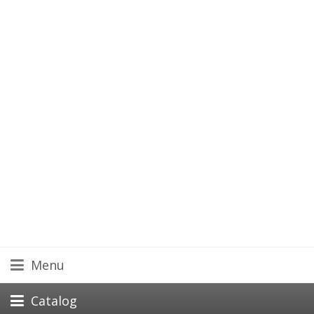
Menu
Catalog