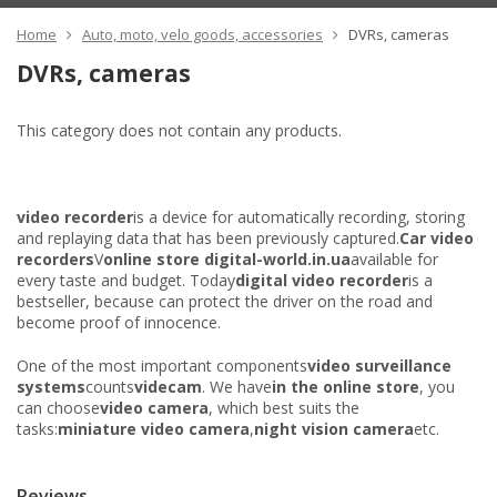
Home
Auto, moto, velo goods, accessories
DVRs, cameras
DVRs, cameras
This category does not contain any products.
video recorder
is a device for automatically recording, storing
and replaying data that has been previously captured.
Car video
recorders
V
online store digital-world.in.ua
available for
every taste and budget. Today
digital video recorder
is a
bestseller, because can protect the driver on the road and
become proof of innocence.
One of the most important components
video surveillance
systems
counts
videcam
. We have
in the online store
, you
can choose
video camera
, which best suits the
tasks:
miniature video camera
,
night vision camera
etc.
Reviews