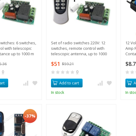
witches: 6 switches,
Set of radio switches 220V: 12
12 Vol
ol with telescopic
switches, remote control with
Amp R
tance up to 1000 m
telescopic antenna, up to 1000
Conta
meters
$51
$8.
5.36
$59.21
0
0
art
Add to cart
A
In stock
In sto
-37%