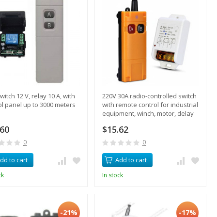
witch 12 V, relay 10 A, with
220V 30A radio-controlled switch
ol panel up to 3000 meters
with remote control for industrial
equipment, winch, motor, delay
mode
.60
$15.62
0
0
dd to cart
Add to cart
ck
In stock
-21%
-17%