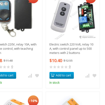
witch 220V, relay 10A, with
Electric switch 220 Volt, relay 10
e control, with teaching
A, with control panel up to 500
n
meters with 2 buttons
08
$10.40
$11.48
$12.55
0
0
dd to cart
Add to cart
ck
In stock
-16%