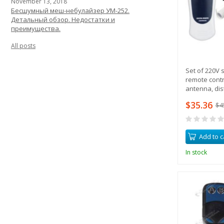
November 13, 2018
Бесшумный меш-небулайзер УМ-252.
Детальный обзор. Недостатки и
преимущества.
All posts
Set of 220V s
remote contr
antenna, dis
$35.36
$4
Add to c
In stock