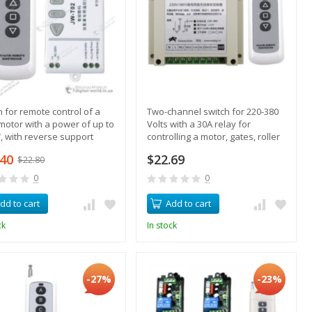
h for remote control of a
Two-channel switch for 220-380
motor with a power of up to
Volts with a 30A relay for
, with reverse support
controlling a motor, gates, roller
blinds
.40
$22.69
$22.80
0
0
dd to cart
Add to cart
ck
In stock
-27%
-23%