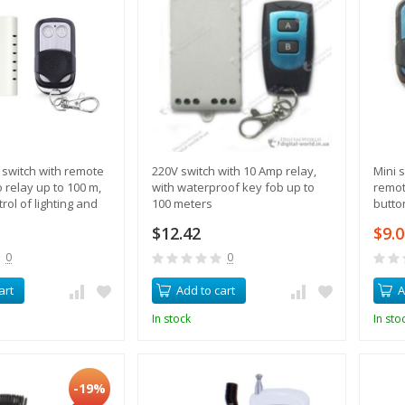
switch with remote
220V switch with 10 Amp relay,
Mini s
o relay up to 100 m,
with waterproof key fob up to
remot
rol of lighting and
100 meters
butto
$12.42
$9.
0
0
art
Add to cart
A
In stock
In sto
-19%