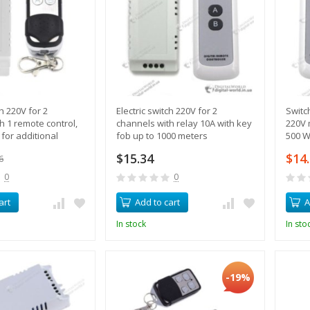
ch 220V for 2
Electric switch 220V for 2
Switc
h 1 remote control,
channels with relay 10A with key
220V 
 for additional
fob up to 1000 meters
500 W
ols
$15.34
$14
6
0
0
art
Add to cart
A
In stock
In sto
-19%