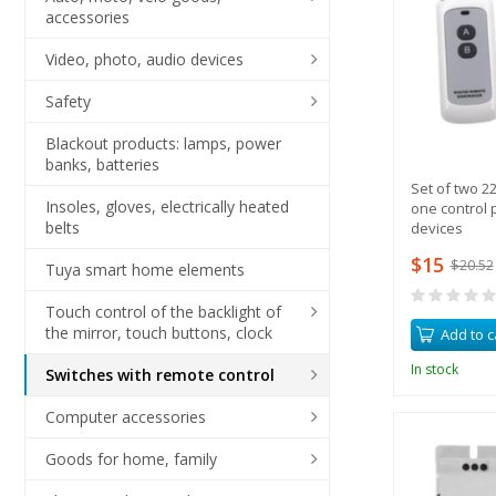
accessories
Video, photo, audio devices
Safety
Blackout products: lamps, power
banks, batteries
Set of two 2
Insoles, gloves, electrically heated
one control p
belts
devices
$15
$20.52
Tuya smart home elements
Touch control of the backlight of
the mirror, touch buttons, clock
Add to c
In stock
Switches with remote control
Computer accessories
Goods for home, family