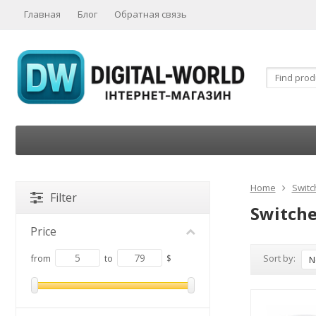
Главная
Блог
Обратная связь
Home
Switc
Filter
Switche
Price
Sort by:
from
to
$
N