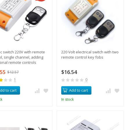
ric switch 220V with remote
220 Volt electrical switch with two
ol, single channel, adding
remote control key fobs
ional remote controls
.55
$16.54
$12.57
1
0
dd to cart
Add to cart
ck
In stock