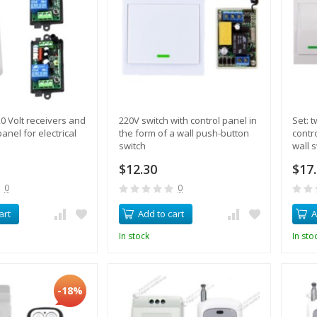
20 Volt receivers and
220V switch with control panel in
Set: 
anel for electrical
the form of a wall push-button
contr
switch
wall 
$12.30
$17
0
0
art
Add to cart
A
In stock
In sto
-18%