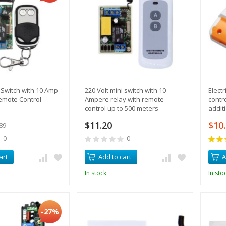
i Switch with 10 Amp
220 Volt mini switch with 10
Elect
emote Control
Ampere relay with remote
contr
control up to 500 meters
addit
$11.20
$10
89
0
0
art
Add to cart
A
In stock
In sto
-27%