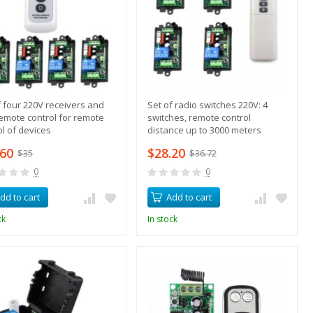
f four 220V receivers and
Set of radio switches 220V: 4
emote control for remote
switches, remote control
ol of devices
distance up to 3000 meters
.60
$28.20
$35
$36.72
0
0
dd to cart
Add to cart
ck
In stock