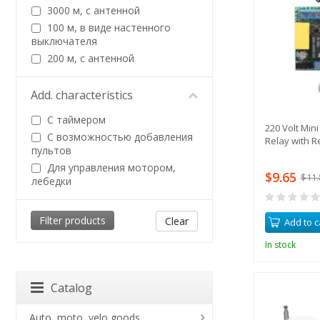
3000 м, с антенной
100 м, в виде настенного
выключателя
200 м, с антенной
Add. characteristics
С таймером
220 Volt Min
С возможностью добавления
Relay with R
пультов
Для управления мотором,
$9.65
$11.
лебедки
Clear
Add to c
In stock
Catalog
Auto, moto, velo goods,