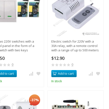
two 220V switches with a
Electric switch for 220V with a
ol panel in the form of a
30A relay, with a remote control
switch with two keys
with a range of up to 500 meters
.50
$12.90
0
0
dd to cart
Add to cart
ck
In stock
-37%