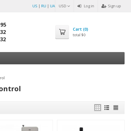
US
|
RU
|
UA
USD
Log in
Sign up
-95
Cart (
0
)
-32
total
$0
-32
rol
ontrol