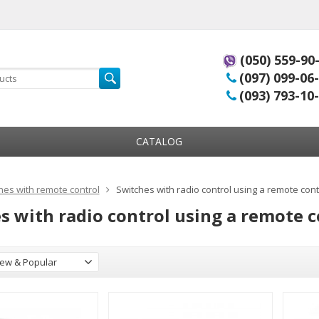
(050) 559-90
(097) 099-06
(093) 793-10
CATALOG
hes with remote control
Switches with radio control using a remote cont
s with radio control using a remote c
ew & Popular