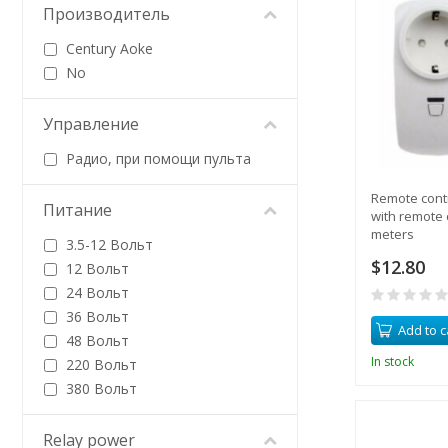
Производитель
Century Aoke
No
Управление
Радио, при помощи пульта
Remote contr
Питание
with remote 
meters
3.5-12 Вольт
$12.80
12 Вольт
24 Вольт
36 Вольт
Add to c
48 Вольт
In stock
220 Вольт
380 Вольт
Relay power