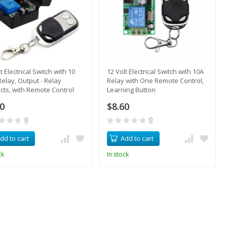
t Electrical Switch with 10
12 Volt Electrical Switch with 10A
elay, Output - Relay
Relay with One Remote Control,
cts, with Remote Control
Learning Button
70
$8.60
0
0
dd to cart
Add to cart
ck
In stock