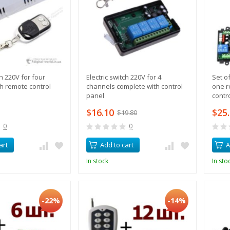
ch 220V for four
Electric switch 220V for 4
Set o
h remote control
channels complete with control
one r
panel
contr
$16.10
$25
$19.80
0
0
art
Add to cart
A
In stock
In sto
-22%
-14%