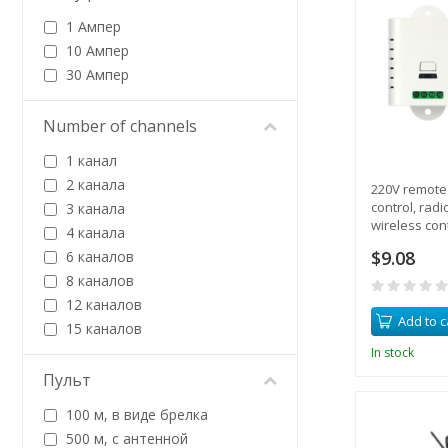
1 Ампер
10 Ампер
30 Ампер
Number of channels
1 канал
2 канала
220V remote 
control, radi
3 канала
wireless cont
4 канала
equipment
$9.08
6 каналов
8 каналов
12 каналов
Add to c
15 каналов
In stock
Пульт
100 м, в виде брелка
500 м, с антенной