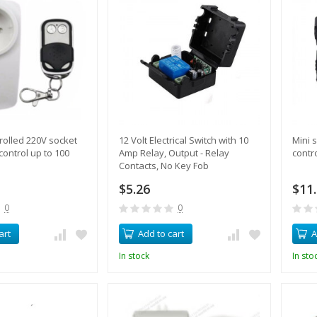
olled 220V socket
12 Volt Electrical Switch with 10
Mini s
control up to 100
Amp Relay, Output - Relay
contr
Contacts, No Key Fob
$5.26
$11
0
0
art
Add to cart
A
In stock
In sto