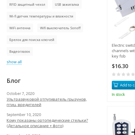
RFID защитный чехол
USB зажигалка
Wi-fi датчик температуры и влажности
WiFi антенна
Wifi выключатель Sonoff
Брелок для поиска ключей
Electric swit
channels wit
Видеоглазок
key fob
show all
$16.30
Блог
Add to c
October 7, 2020
In stock
Ультразвуковой отпугиватель грызунов,
птиц, вредителей
September 10, 2020
Кому показаны ортопедические стельки?
(Детальное описание + фото)