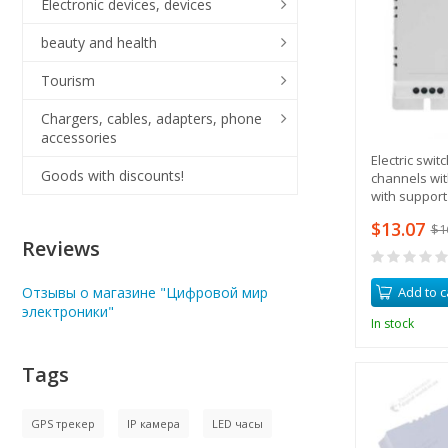
Electronic devices, devices
beauty and health
Tourism
Chargers, cables, adapters, phone
accessories
Electric swit
Goods with discounts!
channels wit
with support
remote contr
$13.07
$1
Reviews
Add to c
Отзывы о магазине "Цифровой мир
электроники"
In stock
Tags
GPS трекер
IP камера
LED часы