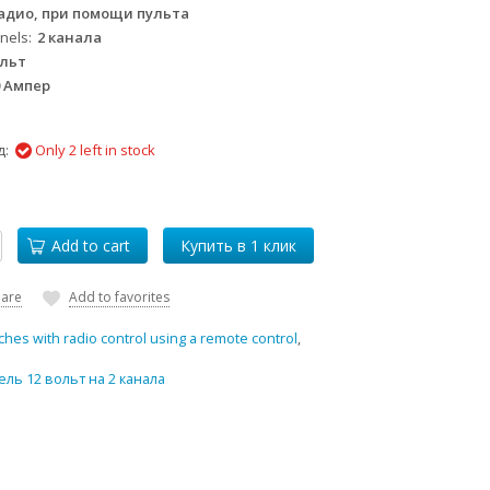
адио, при помощи пульта
nels
2 канала
ольт
0 Ампер
д:
Only 2 left in stock
Add to cart
are
Add to favorites
ches with radio control using a remote control
,
ль 12 вольт на 2 канала