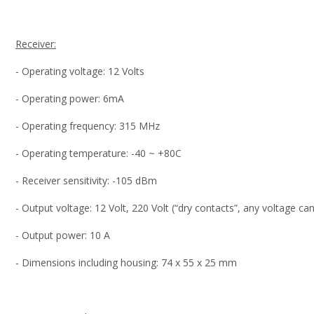
Receiver:
- Operating voltage: 12 Volts
- Operating power: 6mA
- Operating frequency: 315 MHz
- Operating temperature: -40 ~ +80C
- Receiver sensitivity: -105 dBm
- Output voltage: 12 Volt, 220 Volt (“dry contacts”, any voltage c
- Output power: 10 A
- Dimensions including housing: 74 x 55 x 25 mm