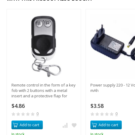
Remote control in the form of a key
Power supply 220 - 12 Vo
fob with 2 buttons with a metal
mAh
insert and a protective flap for
switches
$4.86
$3.58
0
0
Add to cart
Add to cart
In stock
In stock