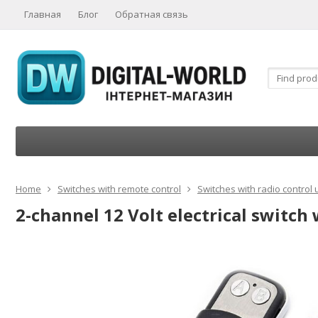
Главная
Блог
Обратная связь
Home
Switches with remote control
Switches with radio control 
2-channel 12 Volt electrical switch