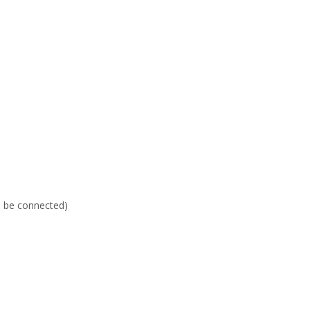
an be connected)