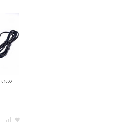
lt 1000