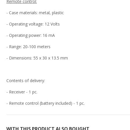
Remote control:
- Case materials: metal, plastic
- Operating voltage: 12 Volts
- Operating power: 16 mA
- Range: 20-100 meters
- Dimensions: 55 x 30 x 13.5 mm
Contents of delivery:
- Receiver - 1 pc.
- Remote control (battery included) - 1 pc.
WITH THIS PRODUCT ALSO BOUGHT