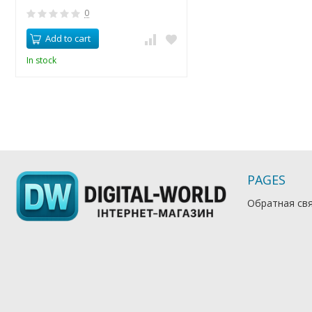
0
Add to cart
In stock
PAGES
Обратная св