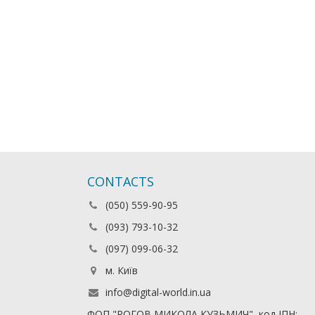
CONTACTS
(050) 559-90-95
(093) 793-10-32
(097) 099-06-32
м. Київ
info@digital-world.in.ua
ФОП "РОГОВ МИКОЛА КУЗЬМИЧ", код ІПН: