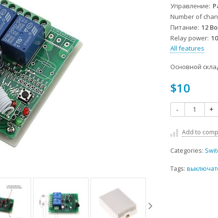
Управление
Р
Number of chan
Питание
12 В
Relay power
1
All features
Основной скла
$10
-
+
Add to comp
Categories:
Swit
Tags:
выключате