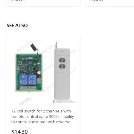
SEE ALSO
12 Volt switch for 2 channels with
remote control up to 3000 m, ability
to control the motor with reverse
$14.30