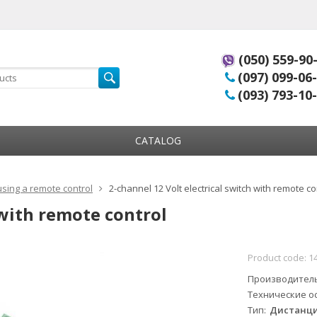
(050) 559-90
(097) 099-06
(093) 793-10
CATALOG
using a remote control
2-channel 12 Volt electrical switch with remote co
 with remote control
Product code:
1
Производител
Технические о
Тип
Дистанци