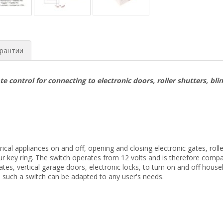
рантии
 control for connecting to electronic doors, roller shutters, bli
ectrical appliances on and off, opening and closing electronic gates, r
your key ring. The switch operates from 12 volts and is therefore comp
es, vertical garage doors, electronic locks, to turn on and off house
 such a switch can be adapted to any user's needs.