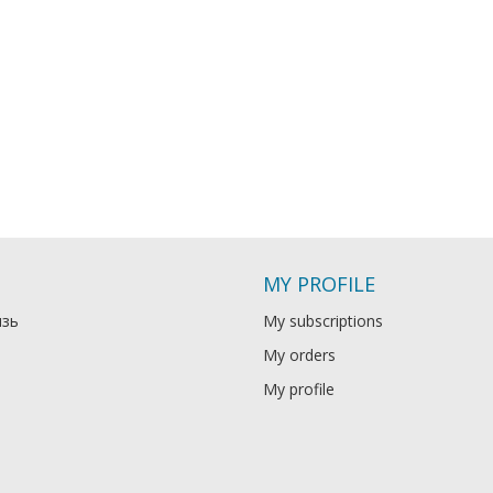
MY PROFILE
язь
My subscriptions
My orders
My profile