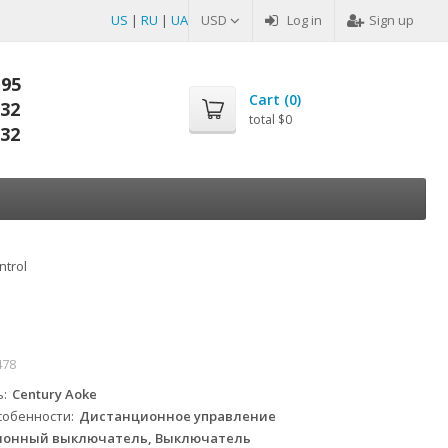
US
|
RU
|
UA
USD
Log in
Sign up
-95
Cart (
0
)
-32
total
$0
-32
ntrol
478
ь
Century Aoke
собенности
Дистанционное управление
онный выключатель, Выключатель