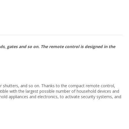
nds, gates and so on. The remote control is designed in the
oller shutters, and so on. Thanks to the compact remote control,
atible with the largest possible number of household devices and
hold appliances and electronics, to activate security systems, and