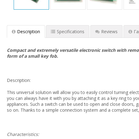
Description
Specifications
Reviews
Га
Compact and extremely versatile electronic switch with remote
form of a small key fob.
Description:
This universal solution will allow you to easily control turning el
you can always have it with you by attaching it as a key ring to 
appliances. Such a switch can be used to open and close doors, gat
so on. Thanks to a simple connection system and a complete set,
Characteristics: