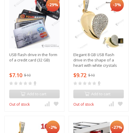
-29%
-3%
USB flash drive in the form
Elegant 8 GB USB flash
of a credit card (32 GB)
drive in the shape of a
heart with white crystals
$7.10
$9.72
$10
$10
0
0
Add to cart
Add to cart
Out of stock
Out of stock
-2%
-27%