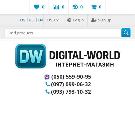
0
0
0
0
US
|
RU
|
UA
USD
Log in
Sign up
(050) 559-90-95
(097) 099-06-32
(093) 793-10-32