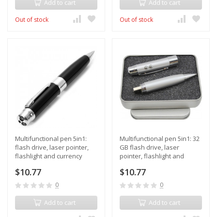
Add to cart
Add to cart
Out of stock
Out of stock
Multifunctional pen 5in1:
Multifunctional pen 5in1: 32
flash drive, laser pointer,
GB flash drive, laser
flashlight and currency
pointer, flashlight and
detector, in a gift box
currency detector, in a gift
$10.77
$10.77
box
0
0
Add to cart
Add to cart