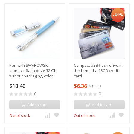
-41%
Pen with SWAROWSKI
Compact USB flash drive in
stones + flash drive 32 Gb,
the form of a 16GB credit
without packaging, color
card
blue
$13.40
$6.36
$10.80
0
0
Add to cart
Add to cart
Out of stock
Out of stock