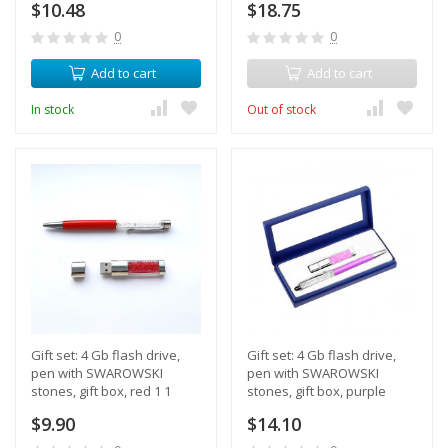
$10.48
$18.75
0
0
Add to cart
Add to cart
In stock
Out of stock
Gift set: 4 Gb flash drive,
Gift set: 4 Gb flash drive,
pen with SWAROWSKI
pen with SWAROWSKI
stones, gift box, red 1 1
stones, gift box, purple
color
$9.90
$14.10