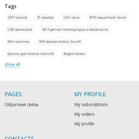
Tags
GPS трекер
IP камера
LED часы
RFID защитный чехол
USB зажигалка
Wi-fi датчик температуры и влажности
WiFi антенна
Wifi выключатель Sonoff
Брелок для поиска ключей
Видеоглазок
show all
PAGES
MY PROFILE
Обратная связь
My subscriptions
My orders
My profile
CONTACTS