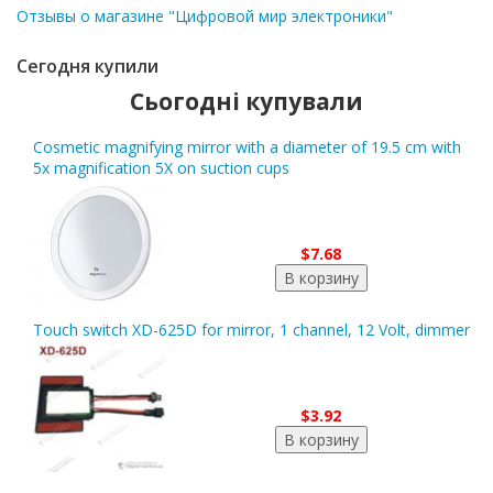
Отзывы о магазине "Цифровой мир электроники"
Сегодня купили
Сьогодні купували
Cosmetic magnifying mirror with a diameter of 19.5 cm with
5x magnification 5X on suction cups
$7.68
Touch switch XD-625D for mirror, 1 channel, 12 Volt, dimmer
$3.92