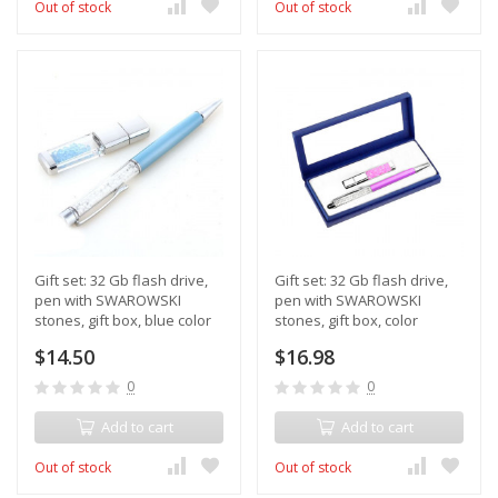
Out of stock
Out of stock
Gift set: 32 Gb flash drive,
Gift set: 32 Gb flash drive,
pen with SWAROWSKI
pen with SWAROWSKI
stones, gift box, blue color
stones, gift box, color
purple
$14.50
$16.98
0
0
Add to cart
Add to cart
Out of stock
Out of stock