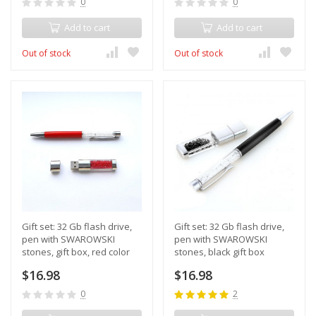
0
0
Add to cart
Add to cart
Out of stock
Out of stock
Gift set: 32 Gb flash drive,
Gift set: 32 Gb flash drive,
pen with SWAROWSKI
pen with SWAROWSKI
stones, gift box, red color
stones, black gift box
$16.98
$16.98
0
2