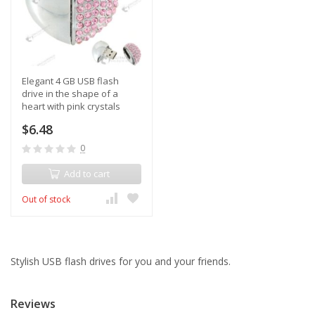
Elegant 4 GB USB flash
drive in the shape of a
heart with pink crystals
$6.48
0
Add to cart
Out of stock
Stylish USB flash drives for you and your friends.
Reviews