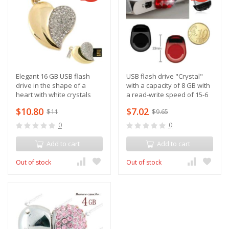
Elegant 16 GB USB flash
USB flash drive "Crystal"
drive in the shape of a
with a capacity of 8 GB with
heart with white crystals
a read-write speed of 15-6
M/sec
$10.80
$7.02
$11
$9.65
0
0
Add to cart
Add to cart
Out of stock
Out of stock