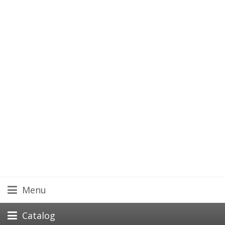
Menu
Catalog