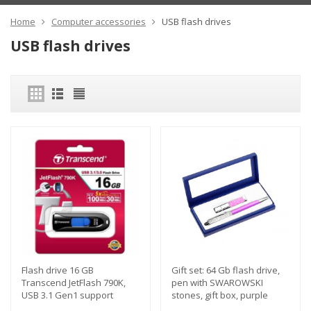
Home
Computer accessories
USB flash drives
USB flash drives
Flash drive 16 GB
Gift set: 64 Gb flash drive,
Transcend JetFlash 790K,
pen with SWAROWSKI
USB 3.1 Gen1 support
stones, gift box, purple
color