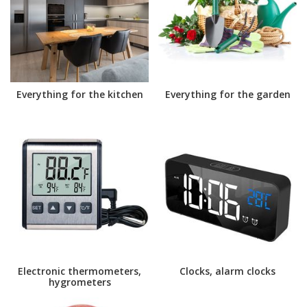
Everything for the kitchen
Everything for the garden
Electronic thermometers,
Clocks, alarm clocks
hygrometers