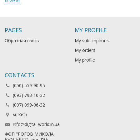
show all
PAGES
MY PROFILE
Обратная связь
My subscriptions
My orders
My profile
CONTACTS
(050) 559-90-95
(093) 793-10-32
(097) 099-06-32
м. Київ
info@digital-world.in.ua
ФОП "РОГОВ МИКОЛА
КУЗЬМИЧ", код ІПН: