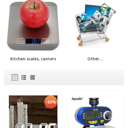
Kitchen scales, canters
Other...
-33%