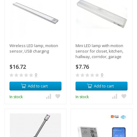
Wireless LED lamp, motion
Mini LED lamp with motion
sensor, USB charging
sensor for closet, kitchen,
hallway, corridor, garage
$16.72
$7.76
0
0
Add to cart
Add to cart
In stock
In stock