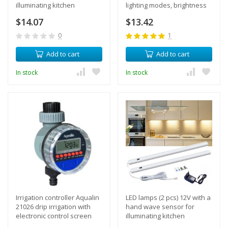
illuminating kitchen
lighting modes, brightness
cabinets and shelves,
adjustment, auto-off
$14.07
$13.42
length 60 cm + power
function
supply
0
1
Add to cart
Add to cart
In stock
In stock
Irrigation controller Aqualin
LED lamps (2 pcs) 12V with a
21026 drip irrigation with
hand wave sensor for
electronic control screen
illuminating kitchen
timer
cabinets and shelves,