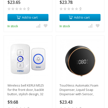
$23.65
$23.78
length 60 cm + power
supply
0
0
Add to cart
Add to cart
In stock
In stock
Wireless bell KERUI M525
Touchless Automatic Foam
for the front door, backlit
Dispenser, Liquid Soap
button, stylish design, 32
Dispenser with Sensor,
ringtones
Temperature Display, Built-
$9.68
$23.43
in Battery