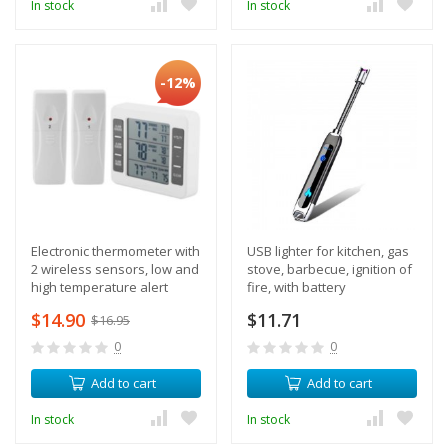
In stock
In stock
-12%
Electronic thermometer with
USB lighter for kitchen, gas
2 wireless sensors, low and
stove, barbecue, ignition of
high temperature alert
fire, with battery
$14.90
$11.71
$16.95
0
0
Add to cart
Add to cart
In stock
In stock