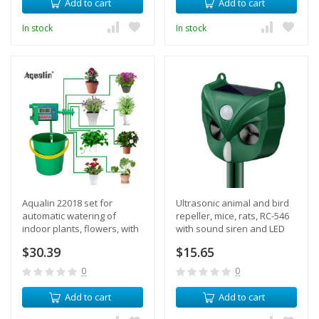
Add to cart
Add to cart
In stock
In stock
Aqualin 22018 set for
Ultrasonic animal and bird
automatic watering of
repeller, mice, rats, RC-546
indoor plants, flowers, with
with sound siren and LED
an electronic timer, up to 10
backlight, solar panel
$30.39
$15.65
watering points
0
0
Add to cart
Add to cart