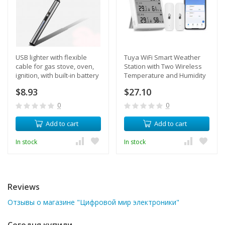
USB lighter with flexible
Tuya WiFi Smart Weather
cable for gas stove, oven,
Station with Two Wireless
ignition, with built-in battery
Temperature and Humidity
(Grey)
Sensors for Homes and
$8.93
$27.10
Greenhouses with
Smartphone Alerts
0
0
Add to cart
Add to cart
In stock
In stock
Reviews
Отзывы о магазине "Цифровой мир электроники"