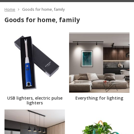
Home
Goods for home, family
Goods for home, family
USB lighters, electric pulse
Everything for lighting
lighters