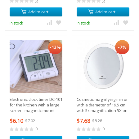
0
0
Add to cart
Add to cart
In stock
In stock
-13%
-7%
Electronic clock timer DC-101
Cosmetic magnifying mirror
for the kitchen with a large
with a diameter of 19.5 cm
screen, magnetic mount
with 5x magnification 5X on
suction cups
$6.10
$7.68
$7.02
$8.28
0
0