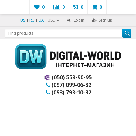
0
0
0
0
US
|
RU
|
UA
USD
Log in
Sign up
(050) 559-90-95
(097) 099-06-32
(093) 793-10-32