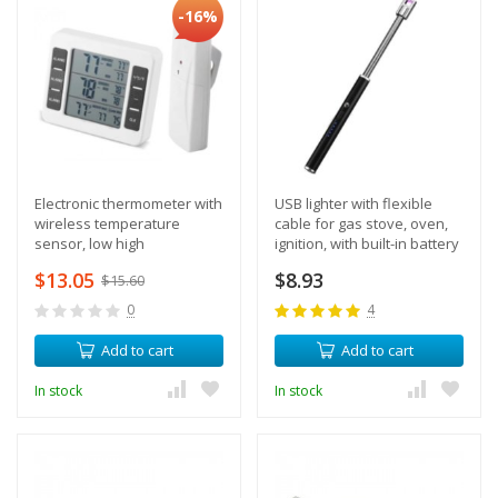
-16%
Electronic thermometer with
USB lighter with flexible
wireless temperature
cable for gas stove, oven,
sensor, low high
ignition, with built-in battery
temperature alert
$13.05
$8.93
$15.60
0
4
Add to cart
Add to cart
In stock
In stock