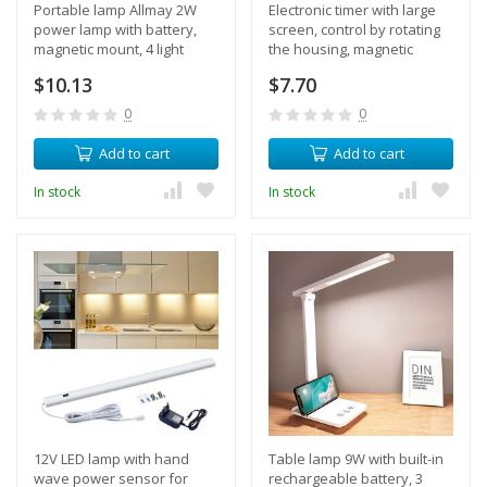
Portable lamp Allmay 2W
Electronic timer with large
power lamp with battery,
screen, control by rotating
magnetic mount, 4 light
the housing, magnetic
modes
mount, sound adjustment
$10.13
$7.70
0
0
Add to cart
Add to cart
In stock
In stock
12V LED lamp with hand
Table lamp 9W with built-in
wave power sensor for
rechargeable battery, 3