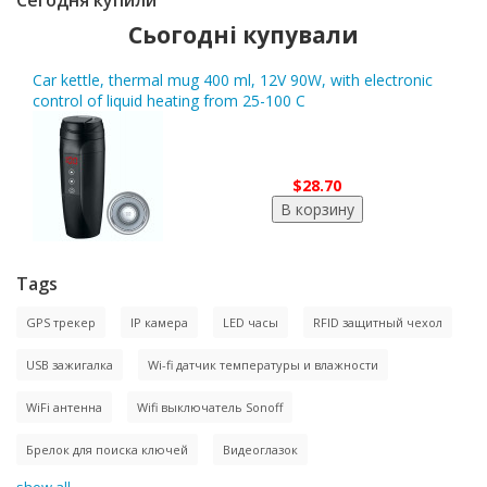
Сегодня купили
Сьогодні купували
Car kettle, thermal mug 400 ml, 12V 90W, with electronic
control of liquid heating from 25-100 C
$28.70
Tags
GPS трекер
IP камера
LED часы
RFID защитный чехол
USB зажигалка
Wi-fi датчик температуры и влажности
WiFi антенна
Wifi выключатель Sonoff
Брелок для поиска ключей
Видеоглазок