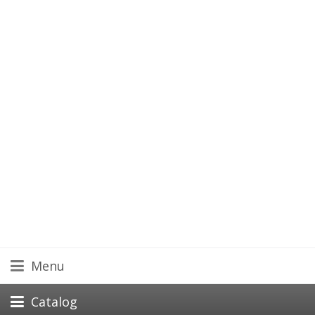
Menu
Catalog