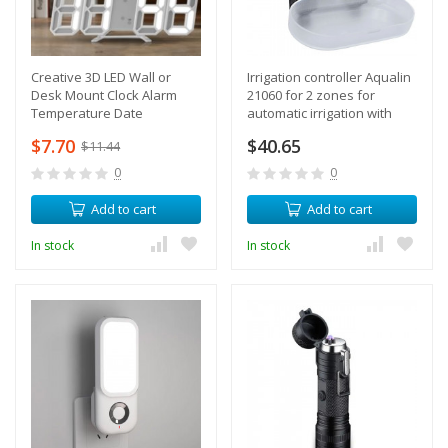
Creative 3D LED Wall or
Irrigation controller Aqualin
Desk Mount Clock Alarm
21060 for 2 zones for
Temperature Date
automatic irrigation with
electronic timer
$7.70
$40.65
$11.44
0
0
Add to cart
Add to cart
In stock
In stock