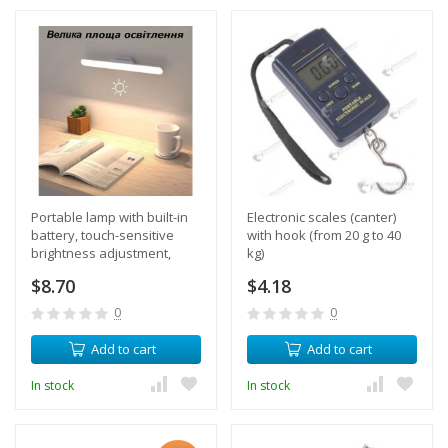
Portable lamp with built-in
Electronic scales (canter)
battery, touch-sensitive
with hook (from 20 g to 40
brightness adjustment,
kg)
magnetic mount, 180
$8.70
$4.18
degree rotation
0
0
Add to cart
Add to cart
In stock
In stock