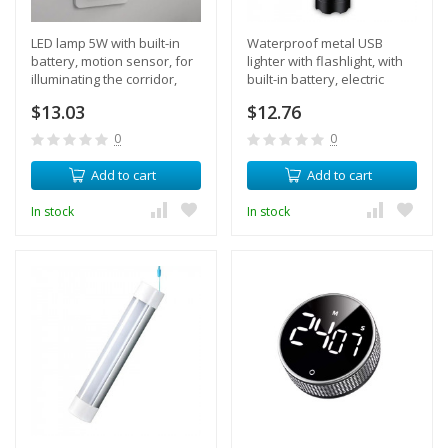
LED lamp 5W with built-in
Waterproof metal USB
battery, motion sensor, for
lighter with flashlight, with
illuminating the corridor,
built-in battery, electric
steps, night light
pulse 2 arcs (black)
$13.03
$12.76
0
0
Add to cart
Add to cart
In stock
In stock