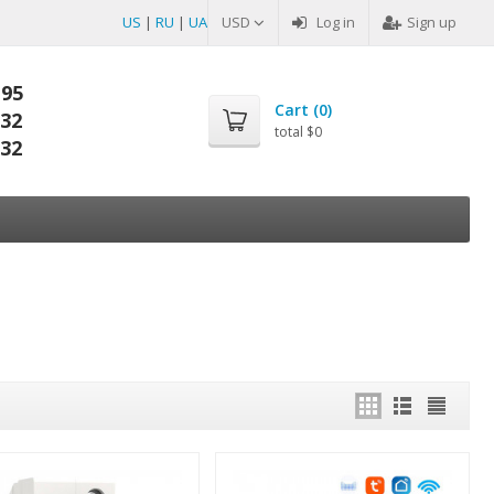
US
|
RU
|
UA
USD
Log in
Sign up
-95
Cart (
0
)
-32
total
$0
-32