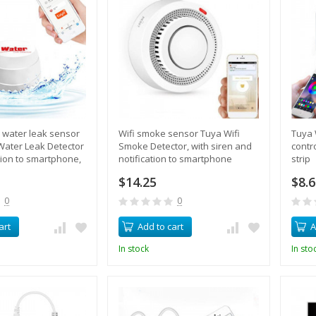
s water leak sensor
Wifi smoke sensor Tuya Wifi
Tuya 
Water Leak Detector
Smoke Detector, with siren and
contr
ation to smartphone,
notification to smartphone
strip
$14.25
$8.
0
0
art
Add to cart
A
In stock
In sto