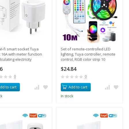
Wi-fi smart socket Tuya
Set of remote-controlled LED
 16A with meter function
lighting, Tuya controller, remote
lculating electricity
control, RGB color strip 10
umption
meters
86
$24.84
0
0
dd to cart
Add to cart
ck
In stock