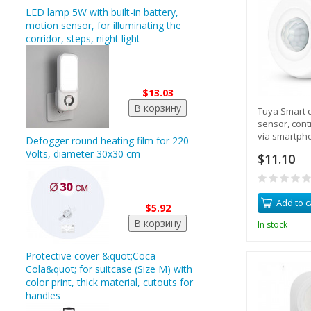
LED lamp 5W with built-in battery,
motion sensor, for illuminating the
corridor, steps, night light
$13.03
Tuya Smart c
sensor, contr
via smartph
Defogger round heating film for 220
Volts, diameter 30x30 cm
$11.10
Add to c
$5.92
In stock
Protective cover &quot;Coca
Cola&quot; for suitcase (Size M) with
color print, thick material, cutouts for
handles