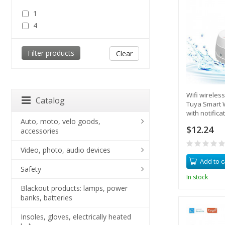
1
4
Clear
Wifi wireles
Catalog
Tuya Smart 
with notific
Auto, moto, velo goods,
built-in siren
$12.24
accessories
Video, photo, audio devices
Add to c
Safety
In stock
Blackout products: lamps, power
banks, batteries
Insoles, gloves, electrically heated