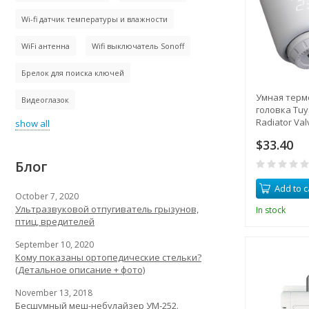
Wi-fi датчик температуры и влажности
WiFi антенна
Wifi выключатель Sonoff
Брелок для поиска ключей
Умная терм
Видеоглазок
головка Tuya
Radiator Va
show all
контроллер
$33.40
удаленное 
Блог
Add to c
October 7, 2020
Ультразвуковой отпугиватель грызунов,
In stock
птиц, вредителей
September 10, 2020
Кому показаны ортопедические стельки?
(Детальное описание + фото)
November 13, 2018
Бесшумный меш-небулайзер УМ-252.