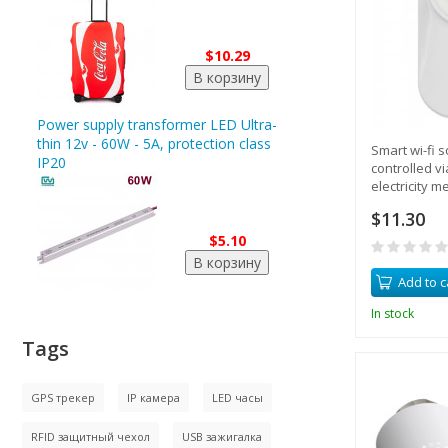
$10.29
Power supply transformer LED Ultra-
thin 12v - 60W - 5A, protection class
Smart wi-fi 
IP20
controlled v
electricity m
$11.30
$5.10
Add to c
In stock
Tags
GPS трекер
IP камера
LED часы
RFID защитный чехол
USB зажигалка