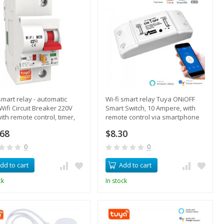
 smart relay - automatic
Wi-fi smart relay Tuya ONiOFF
Wifi Circuit Breaker 220V
Smart Switch, 10 Ampere, with
ith remote control, timer,
remote control via smartphone
oad protection
.68
$8.30
0
0
dd to cart
Add to cart
ck
In stock