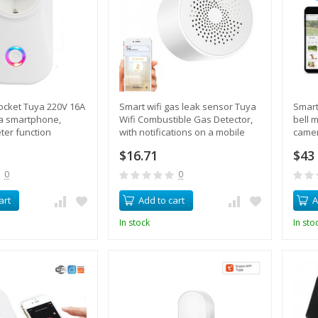
socket Tuya 220V 16A
Smart wifi gas leak sensor Tuya
Smart
ia smartphone,
Wifi Combustible Gas Detector,
bell m
eter function
with notifications on a mobile
camer
phone
video
$16.71
$43
0
0
art
Add to cart
A
In stock
In sto