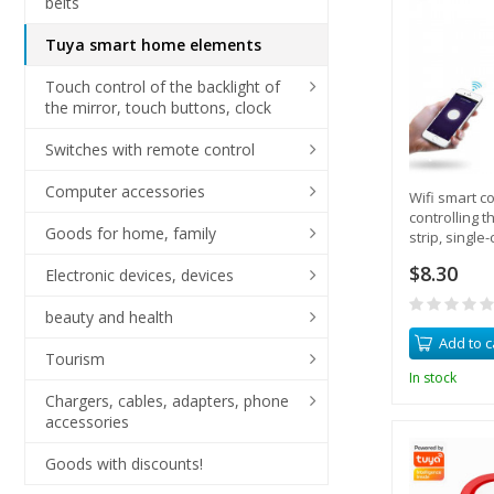
belts
Tuya smart home elements
Touch control of the backlight of
the mirror, touch buttons, clock
Switches with remote control
Computer accessories
Wifi smart co
controlling t
Goods for home, family
strip, single-
$8.30
Electronic devices, devices
beauty and health
Add to c
Tourism
In stock
Chargers, cables, adapters, phone
accessories
Goods with discounts!