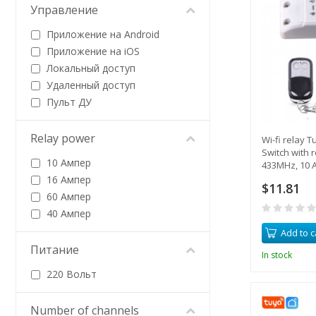
Управление
Приложение на Android
Приложение на iOS
Локальный доступ
Удаленный доступ
Пульт ДУ
Relay power
Wi-fi relay 
Switch with 
10 Ампер
433MHz, 10 A
from a smar
16 Ампер
$11.81
60 Ампер
40 Ампер
Add to c
Питание
In stock
220 Вольт
Number of channels