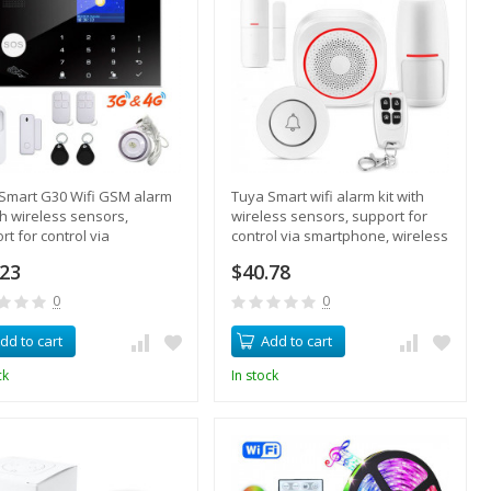
Smart G30 Wifi GSM alarm
Tuya Smart wifi alarm kit with
ith wireless sensors,
wireless sensors, support for
rt for control via
control via smartphone, wireless
phone, RFID key fobs,
call
.23
$40.78
0
0
dd to cart
Add to cart
ck
In stock