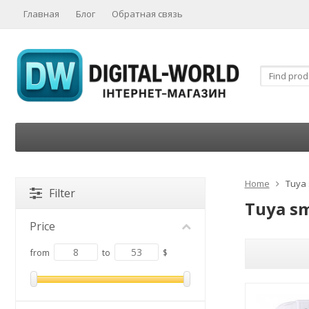
Главная
Блог
Обратная связь
Home
Tuya
Filter
Tuya s
Price
from
to
$