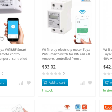
Tuya Wifi&RF Smart
Wi-fi relay electricity meter Tuya
Wi-fi
remote control
Wifi Smart Switch for DIN rail, 60
Tuya 
mpere, controlled
Ampere, controlled from a
40A, w
tphone
smartphone
overl
$33.02
$42
0
0
art
Add to cart
A
In stock
In sto