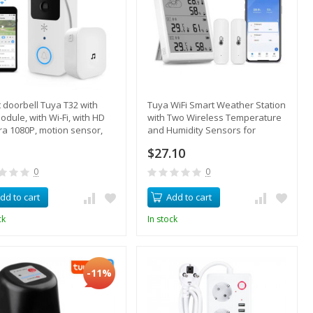
 doorbell Tuya T32 with
Tuya WiFi Smart Weather Station
odule, with Wi-Fi, with HD
with Two Wireless Temperature
a 1080P, motion sensor,
and Humidity Sensors for
 recording
Homes and Greenhouses with
$27.10
Smartphone Alerts
0
0
dd to cart
Add to cart
ck
In stock
-11%