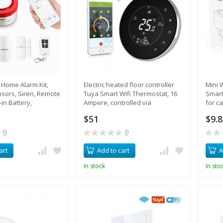
Home Alarm Kit,
Electric heated floor controller
Mini 
sors, Siren, Remote
Tuya Smart Wifi Thermostat, 16
Smart
-in Battery,
Ampere, controlled via
for ca
Control
smartphone
cons
$51
$9.
0
0
art
Add to cart
A
In stock
In sto