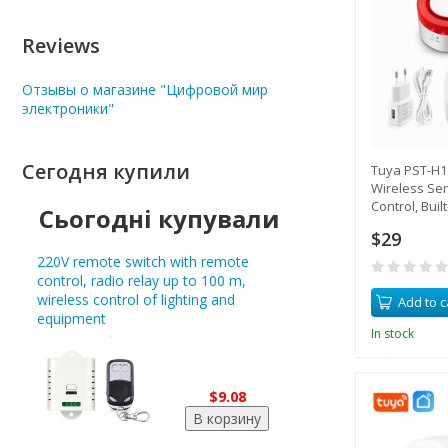
Reviews
Отзывы о магазине "Цифровой мир
электроники"
Сегодня купили
Tuya PST-H1 
Wireless Sen
Control, Built
Сьогодні купували
Smartphone 
$29
220V remote switch with remote
control, radio relay up to 100 m,
wireless control of lighting and
Add to c
equipment
In stock
$9.08