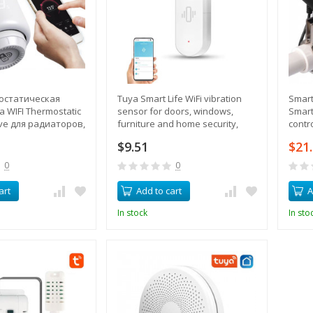
остатическая
Tuya Smart Life WiFi vibration
Smart
 WIFI Thermostatic
sensor for doors, windows,
Smart
lve для радиаторов,
furniture and home security,
contr
 температуры,
with smartphone alerts
gas
$9.51
$21
управление
0
0
art
Add to cart
A
In stock
In sto