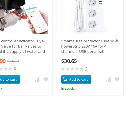
 controller activator Tuya
Smart surge protector Tuya Wi-fi
 Valve for ball valves to
PowerStrip 220V 16A for 4
ol the supply of water and
channels, USB ports, with
remote control
.90
$30.65
$24.50
0
0
dd to cart
Add to cart
ck
In stock