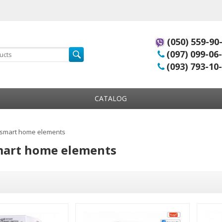
(050) 559-90
(097) 099-06
(093) 793-10
CATALOG
 smart home elements
mart home elements