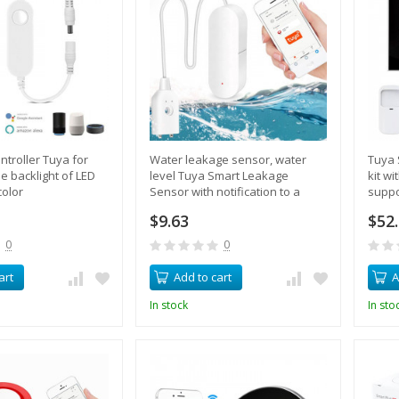
ntroller Tuya for
Water leakage sensor, water
Tuya 
he backlight of LED
level Tuya Smart Leakage
kit w
color
Sensor with notification to a
suppo
mobile phone
smart
$9.63
$52
siren
0
0
art
Add to cart
A
In stock
In sto