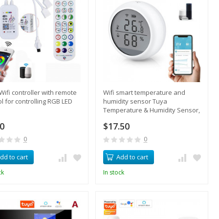
Wifi controller with remote
Wifi smart temperature and
ol for controlling RGB LED
humidity sensor Tuya
Temperature & Humidity Sensor,
remote monitoring via
60
$17.50
smartphone
0
0
dd to cart
Add to cart
ck
In stock