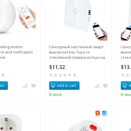
eiling motion
Сенсорный настенный смарт
Сенс
ol and notification
выключатель Tuya со
выкл
one
стеклянной поверхностью на
стек
1 канал 220В, управление
1 кан
$11.32
$13
через смартфон, поддержка
через
пульта
комп
0
0
art
Add to cart
A
In stock
In sto