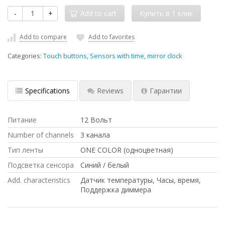
-
+
Add to cart
Add to compare
Add to favorites
Categories:
Touch buttons
,
Sensors with time, mirror clock
Specifications
Reviews
Гарантии
Питание
12 Вольт
Number of channels
3 канала
Тип ленты
ONE COLOR (одноцветная)
Подсветка сенсора
Синий / белый
Add. characteristics
Датчик температуры, Часы, время,
Поддержка диммера