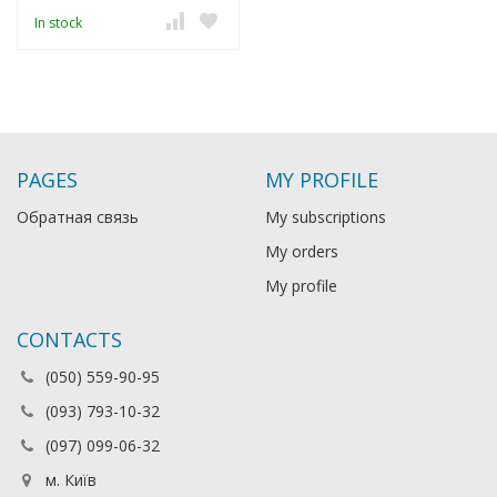
In stock
PAGES
MY PROFILE
Обратная связь
My subscriptions
My orders
My profile
CONTACTS
(050) 559-90-95
(093) 793-10-32
(097) 099-06-32
м. Київ