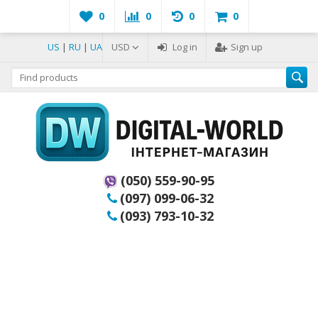
0
0
0
0
US
|
RU
|
UA
USD
Log in
Sign up
(050) 559-90-95
(097) 099-06-32
(093) 793-10-32