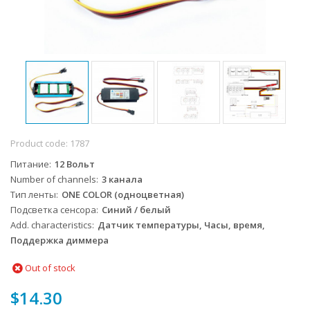
Product code:
1787
Питание
12 Вольт
Number of channels
3 канала
Тип ленты
ONE COLOR (одноцветная)
Подсветка сенсора
Синий / белый
Add. characteristics
Датчик температуры, Часы, время,
Поддержка диммера
Out of stock
$14.30