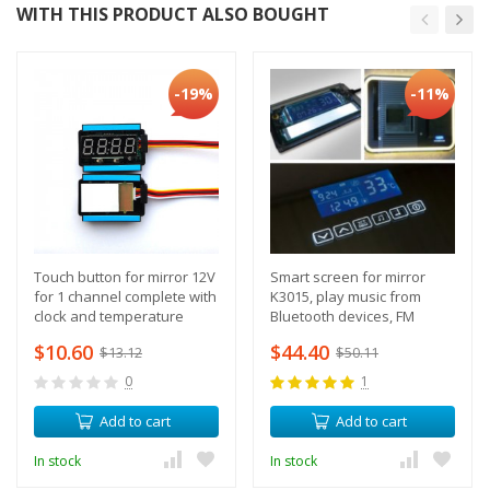
WITH THIS PRODUCT ALSO BOUGHT
-19%
-11%
Touch button for mirror 12V
Smart screen for mirror
for 1 channel complete with
K3015, play music from
clock and temperature
Bluetooth devices, FM
sensor
radio, support heated
$10.60
$44.40
$13.12
$50.11
mirror
0
1
Add to cart
Add to cart
In stock
In stock