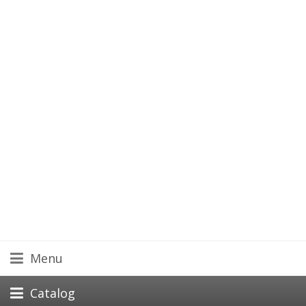
Menu
Catalog