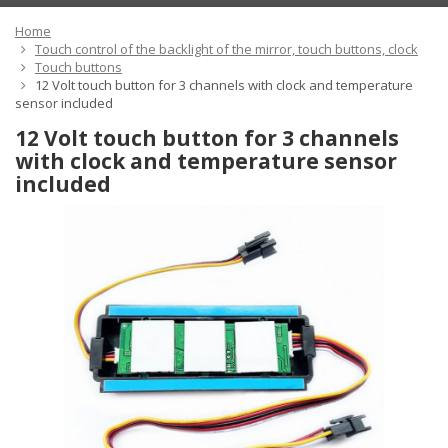
Home
Touch control of the backlight of the mirror, touch buttons, clock
Touch buttons
12 Volt touch button for 3 channels with clock and temperature
sensor included
12 Volt touch button for 3 channels
with clock and temperature sensor
included