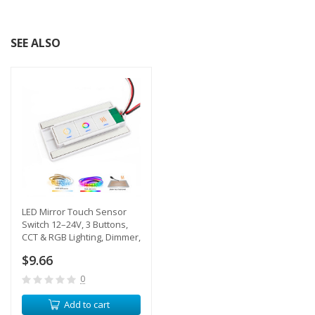
SEE ALSO
LED Mirror Touch Sensor
Switch 12–24V, 3 Buttons,
CCT & RGB Lighting, Dimmer,
Defogger Control, IP44, 65W
$9.66
0
Add to cart