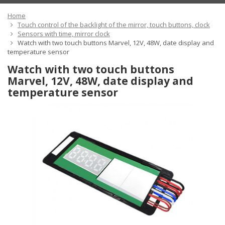
Home
Touch control of the backlight of the mirror, touch buttons, clock
Sensors with time, mirror clock
Watch with two touch buttons Marvel, 12V, 48W, date display and
temperature sensor
Watch with two touch buttons
Marvel, 12V, 48W, date display and
temperature sensor