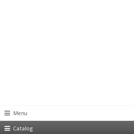
Menu
Catalog