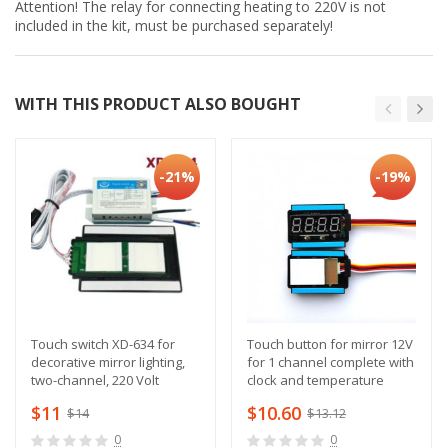
Attention! The relay for connecting heating to 220V is not
included in the kit, must be purchased separately!
WITH THIS PRODUCT ALSO BOUGHT
-21%
-19%
Touch switch XD-634 for
Touch button for mirror 12V
decorative mirror lighting,
for 1 channel complete with
two-channel, 220 Volt
clock and temperature
sensor
$11
$10.60
$14
$13.12
0
0