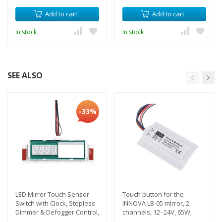
Add to cart
Add to cart
In stock
In stock
SEE ALSO
-33%
LED Mirror Touch Sensor
Touch button for the
Switch with Clock, Stepless
INNOVA LB-05 mirror, 2
Dimmer & Defogger Control,
channels, 12–24V, 65W,
12V, 5A
backlight, anti-fog, IP44