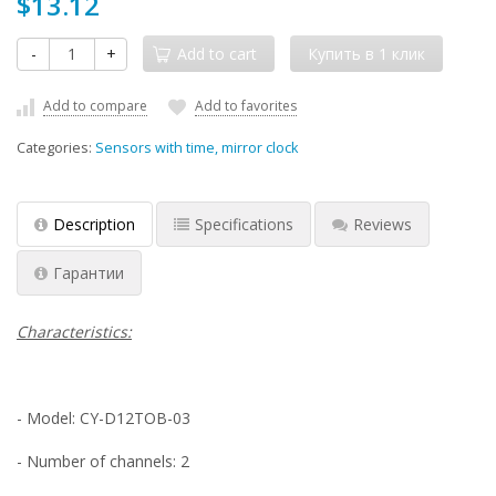
$13.12
-
+
Add to cart
Add to compare
Add to favorites
Categories:
Sensors with time, mirror clock
Description
Specifications
Reviews
Гарантии
Characteristics:
- Model: CY-D12TOB-03
- Number of channels: 2