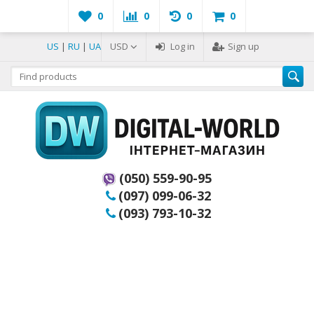
0
0
0
0
US
|
RU
|
UA
USD
Log in
Sign up
(050) 559-90-95
(097) 099-06-32
(093) 793-10-32