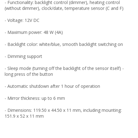
- Functionality: backlight control (dimmer), heating control
(without dimmer), clock/date, temperature sensor (C and F)
- Voltage: 12V DC
- Maximum power: 48 W (4A)
- Backlight color: white/blue, smooth backlight switching on
- Dimming support
- Sleep mode (turning off the backlight of the sensor itself) -
long press of the button
- Automatic shutdown after 1 hour of operation
- Mirror thickness: up to 6 mm
- Dimensions: 119.50 x 44.50 x 11 mm, including mounting:
151.9 x 52 x 11 mm