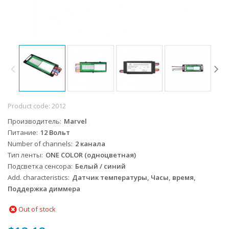
Product code:
2012
Производитель
Marvel
Питание
12 Вольт
Number of channels
2 канала
Тип ленты
ONE COLOR (одноцветная)
Подсветка сенсора
Белый / синий
Add. characteristics
Датчик температуры, Часы, время,
Поддержка диммера
Out of stock