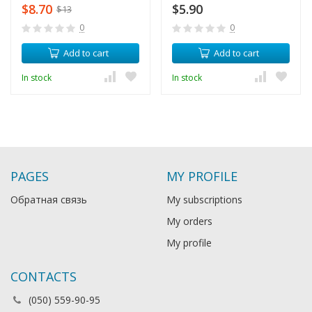
$8.70
$5.90
$13
0
0
Add to cart
Add to cart
In stock
In stock
PAGES
MY PROFILE
Обратная связь
My subscriptions
My orders
My profile
CONTACTS
(050) 559-90-95